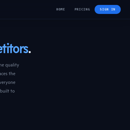
HOME
PRICING
SIGN IN
titors
.
he quality
aces the
everyone
built to