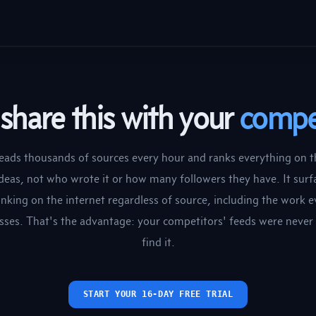
share this with your
compe
eads thousands of sources every hour and ranks everything on t
ideas, not who wrote it or how many followers they have. It surf
inking on the internet regardless of source, including the work 
sses. That's the advantage: your competitors' feeds were never 
find it.
START YOUR 16-DAY FREE TRIAL