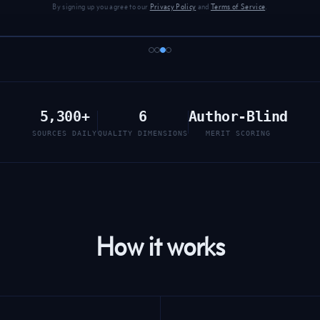
By signing up you agree to our
Privacy Policy
and
Terms of Service
.
5,300+
6
Author-Blind
SOURCES DAILY
QUALITY DIMENSIONS
MERIT SCORING
How it works