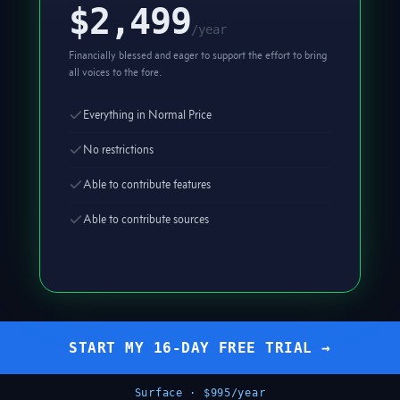
$2,499
/year
Financially blessed and eager to support the effort to bring
all voices to the fore.
Everything in Normal Price
No restrictions
Able to contribute features
Able to contribute sources
START MY 16-DAY FREE TRIAL →
Surface · $995/year