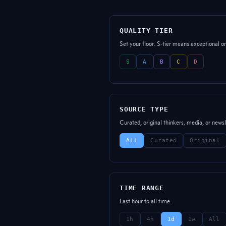
QUALITY TIER
Set your floor. S-tier means exceptional o
S
A
B
C
D
SOURCE TYPE
Curated, original thinkers, media, or newsl
All
Curated
Original
TIME RANGE
Last hour to all time.
1h
4h
1d
1w
All