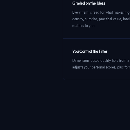
Graded on the Ideas
Every item is read for what makes it g
density, surprise, practical value, in
matters to you.
You Control the Filter
Dimension-based quality tiers from S
adjusts your personal scores, plus fo