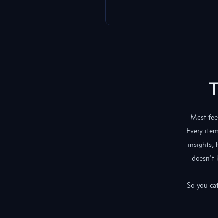
T
Most feed
Every item
insights,
doesn't 
So you cat