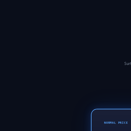
Surf
NORMAL PRICE