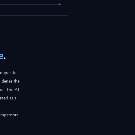
4
e
.
 opposite.
w dense the
ou. The AI
read as a
ompetitors'