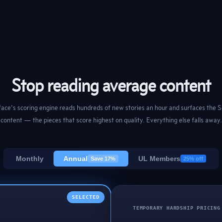
Stop reading average content
ace's scoring engine reads hundreds of new stories an hour and surfaces the S
content — the pieces that score highest on quality. Everything else falls away.
Monthly
Annual
UL Members
Save 17%
25% off
SELECTED
TEMPORARY HARDSHIP PRICING