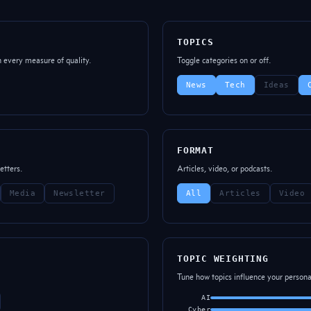
TOPICS
n every measure of quality.
Toggle categories on or off.
News
Tech
Ideas
FORMAT
etters.
Articles, video, or podcasts.
Media
Newsletter
All
Articles
Video
TOPIC WEIGHTING
Tune how topics influence your personal
AI
Cyber