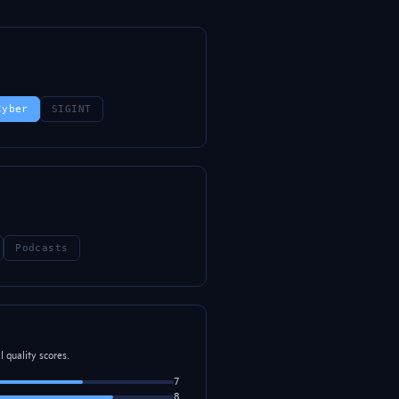
Cyber
SIGINT
Podcasts
 quality scores.
7
8