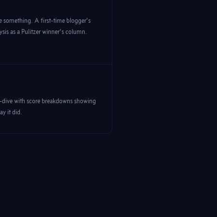
 something. A first-time blogger's
ysis as a Pulitzer winner's column.
p-dive with score breakdowns showing
y it did.