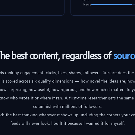
News
he best content, regardless of
sourc
s rank by engagement: clicks, likes, shares, followers. Surface does the
 is scored across six quality dimensions — how novel the ideas are, ho
 how surprising, how useful, how rigorous, and how much it matters to y
know who wrote it or where it ran. A first-time researcher gets the same 
columnist with millions of followers.
ch the best thinking wherever it shows up, including the corners your c
feeds will never look. I built it because I wanted it for myself.