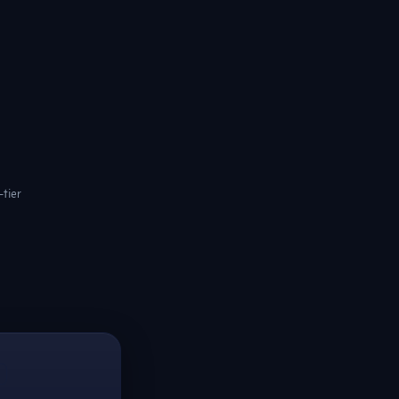
-tier