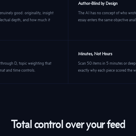
Author-Blind by Design
enuinely good: originality, insight
The AI has no concept of who wrote
tellectual depth, and how much it
essay enters the same objective anal
Minutes, Not Hours
 through D, topic weighting that
Scan 50 items in 5 minutes or dee
rmat and time controls.
exactly why each piece scored the wa
Total control over your feed