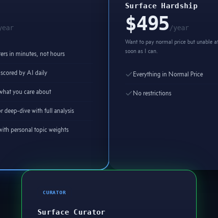
Surface Hardship
$495
year
/year
Want to pay normal price but unable at
soon as I can.
rs in minutes, not hours
scored by AI daily
Everything in Normal Price
y what you care about
No restrictions
r deep-dive with full analysis
ith personal topic weights
CURATOR
Surface Curator