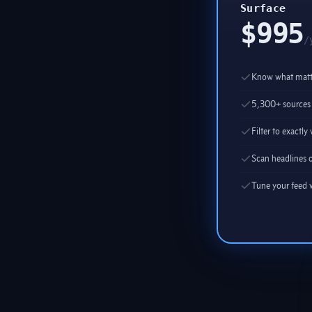
Surface
$995
/
Know what matte
5,300+ sources 
Filter to exactl
Scan headlines o
Tune your feed w