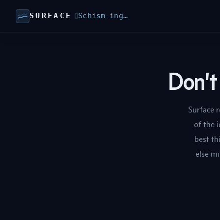
SURFACE
Schism-ing…

Don't 
Surface r
of the 
best th
else mi