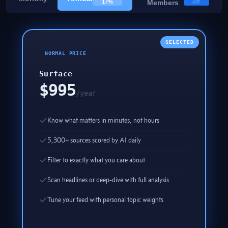
17%
Members
off
SELECTED
NORMAL PRICE
Surface
$995
/year
Know what matters in minutes, not hours
5,300+ sources scored by AI daily
Filter to exactly what you care about
Scan headlines or deep-dive with full analysis
Tune your feed with personal topic weights