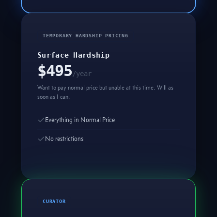
TEMPORARY HARDSHIP PRICING
Surface Hardship
$495
/year
Want to pay normal price but unable at this time. Will as
soon as I can.
Everything in Normal Price
No restrictions
CURATOR