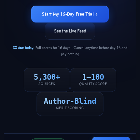
Start My 16-Day Free Trial →
See the Live Feed
$0 due today.
Full access for 16 days · Cancel anytime before day 16 and
pay nothing
5,300+
1–100
SOURCES
QUALITY SCORE
Author-Blind
MERIT SCORING