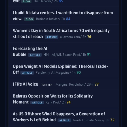
exit
The Decoder
2h
85
BLOG
I build AI data centers. I want them to disappear from
view.
Business Insider
2h
84
BLOG
Women’s Day in South Africa turns 70 with equality
still out of reach
aljazeera.com
3h
76
ARTICLE
Forecasting the AI
Bubble
HN - AI/ML Search Feed
1h
91
ARTICLE
Open Weight AI Models Explained: The Real Trade-
Off
Perplexity AI Magazine
1h
90
ARTICLE
JFK’s AI Voice
Marginal Revolution
29m
77
TWITTER
Belarus Opposition Waits for Its Solidarity
Moment
Kyiv Post
2h
74
ARTICLE
As US Offshore Wind Disappears, a Generation of
Workers Is Left Behind
Inside Climate News
3h
72
ARTICLE