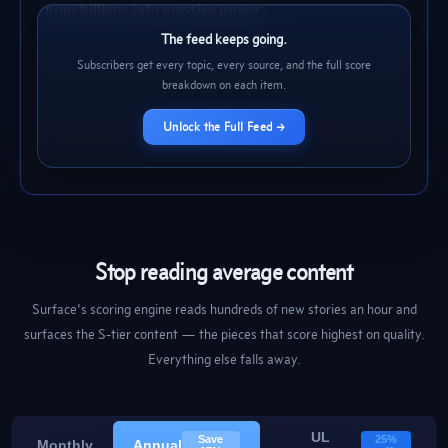
pour billions into massive power
infrastructure
The Decoder
2h
72
BLOG
The feed keeps going.
Subscribers get every topic, every source, and the full score
breakdown on each item.
Unlock the Full Feed →
Stop reading average content
Surface's scoring engine reads hundreds of new stories an hour and
surfaces the S-tier content — the pieces that score highest on quality.
Everything else falls away.
UL
Save
25%
Monthly
Annual