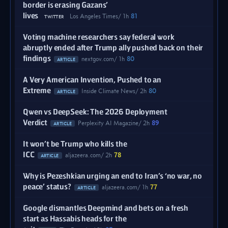
border is erasing Gazans’
lives
Los Angeles Times
1h
81
TWITTER
Voting machine researchers say federal work
abruptly ended after Trump ally pushed back on their
findings
nextgov.com
1h
80
ARTICLE
A Very American Invention, Pushed to an
Extreme
Inside Climate News
2h
80
ARTICLE
Qwen vs DeepSeek: The 2026 Deployment
Verdict
Perplexity AI Magazine
2h
89
ARTICLE
It won’t be Trump who kills the
ICC
aljazeera.com
2h
78
ARTICLE
Why is Pezeshkian urging an end to Iran’s ‘no war, no
peace’ status?
aljazeera.com
1h
77
ARTICLE
Google dismantles Deepmind and bets on a fresh
start as Hassabis heads for the