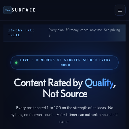
SURFACE
Every plan. $0 today, cancel anytime. See pricing
16-DAY FREE
TRIAL
↓
LIVE · HUNDREDS OF STORIES SCORED EVERY
HOUR
Content Rated by
Quality
,
Not Source
Every post scored 1 to 100 on the strength of its ideas. No
bylines, no follower counts. A first-timer can outrank a household
name.