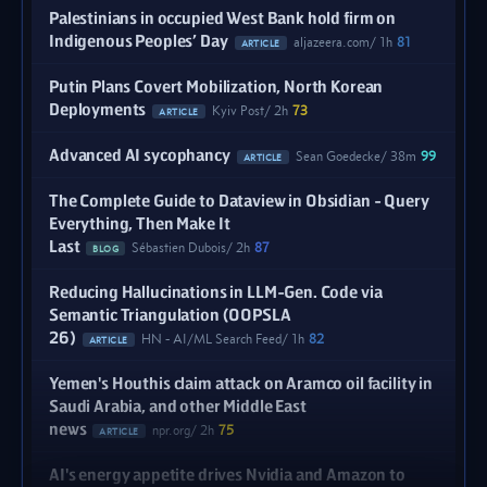
Palestinians in occupied West Bank hold firm on
Indigenous Peoples’ Day
aljazeera.com
1h
81
ARTICLE
Putin Plans Covert Mobilization, North Korean
Deployments
Kyiv Post
2h
73
ARTICLE
Advanced AI sycophancy
Sean Goedecke
38m
99
ARTICLE
The Complete Guide to Dataview in Obsidian - Query
Everything, Then Make It
Last
Sébastien Dubois
2h
87
BLOG
Reducing Hallucinations in LLM-Gen. Code via
Semantic Triangulation (OOPSLA
26)
HN - AI/ML Search Feed
1h
82
ARTICLE
Yemen's Houthis claim attack on Aramco oil facility in
Saudi Arabia, and other Middle East
news
npr.org
2h
75
ARTICLE
AI's energy appetite drives Nvidia and Amazon to