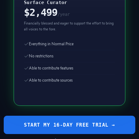
Surface Curator
$2,499
/year
Financially blessed and eager to support the effort to bring
all voices to the fore.
Everything in Normal Price
No restrictions
Able to contribute features
Able to contribute sources
START MY 16-DAY FREE TRIAL →