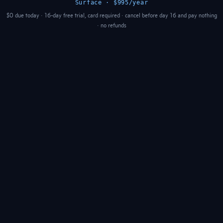
Surface · $995/year
$0 due today · 16-day free trial, card required · cancel before day 16 and pay nothing
· no refunds