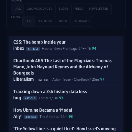
SOURCE
ALL
CROWDSOURCED
BLOGS
PRESS
NEWSLETTER
FORMAT
ALL
ARTICLES
VIDEO
PODCASTS
CSS: The bomb inside your
inbox
Hacker News Frontpage 24+
1h
94
ARTICLE
Chartbook 465 The Last of the Magicians: Thomas
Mann, John Maynard Keynes and the Alchemy of
Bourgeois
Liberalism
Adam Tooze - Chartbook
25m
97
TWITTER
Tracking down a Zsh history data loss
bug
Lobsters
3h
93
ARTICLE
How Ukraine Became a ‘Model
Ally’
The Atlantic
56m
93
ARTICLE
‘The Yellow Line is a quiet thief’: How Israel’s moving