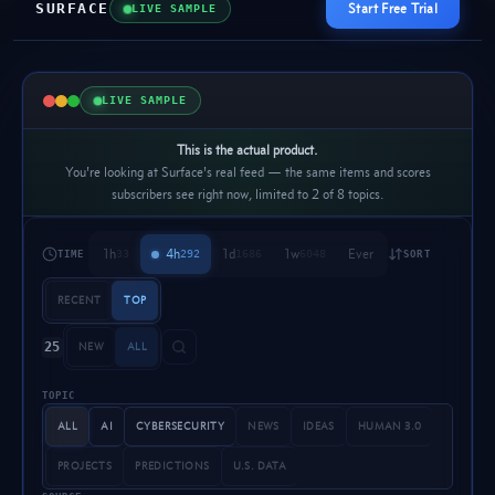
SURFACE
Start Free Trial
LIVE SAMPLE
LIVE SAMPLE
This is the actual product.
You're looking at Surface's real feed — the same items and scores
subscribers see right now, limited to 2 of 8 topics.
1h
4h
1d
1w
Ever
33
292
1686
6048
TIME
SORT
RECENT
TOP
25
NEW
ALL
TOPIC
ALL
AI
CYBERSECURITY
NEWS
IDEAS
HUMAN 3.0
PROJECTS
PREDICTIONS
U.S. DATA